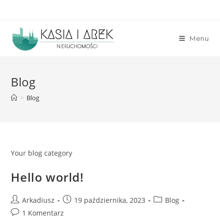
Skip
to
content
Menu
Blog
>
Blog
Your blog category
Hello world!
Post
Post
Post
Arkadiusz
19 października, 2023
Blog
author:
published:
category:
Post
1 Komentarz