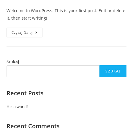
comments:
Welcome to WordPress. This is your first post. Edit or delete
it, then start writing!
Hello
Czytaj Dalej
World!
Szukaj
SZUKAJ
Recent Posts
Hello world!
Recent Comments